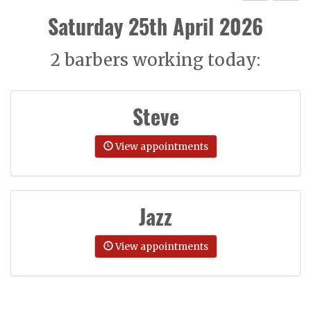
Saturday 25th April 2026
2 barbers working today:
Steve
View appointments
Jazz
View appointments