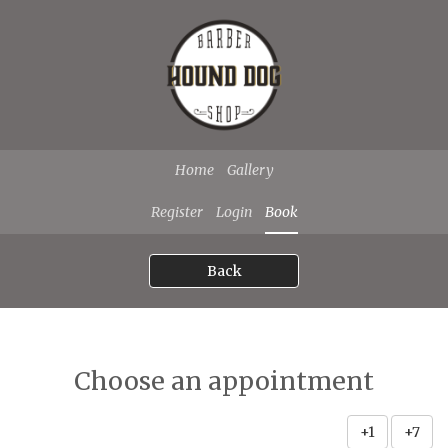
Home
Gallery
Register
Login
Book
Back
Choose an appointment
+1
+7